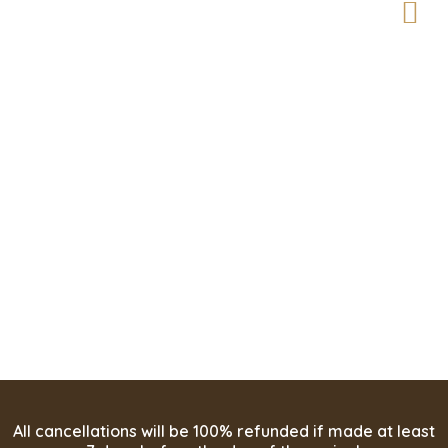
Enjoy the Perfect
Retreat in Paradise
All cancellations will be 100% refunded if made at least