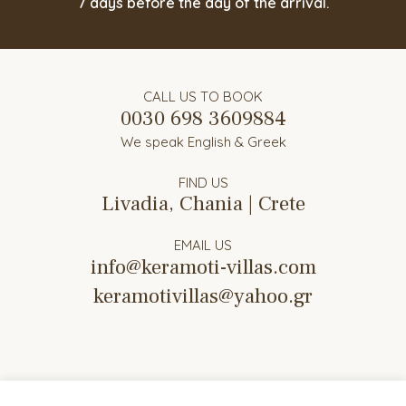
7 days before the day of the arrival.
CALL US TO BOOK
0030 698 3609884
We speak English & Greek
FIND US
Livadia, Chania | Crete
EMAIL US
info@keramoti-villas.com
keramotivillas@yahoo.gr